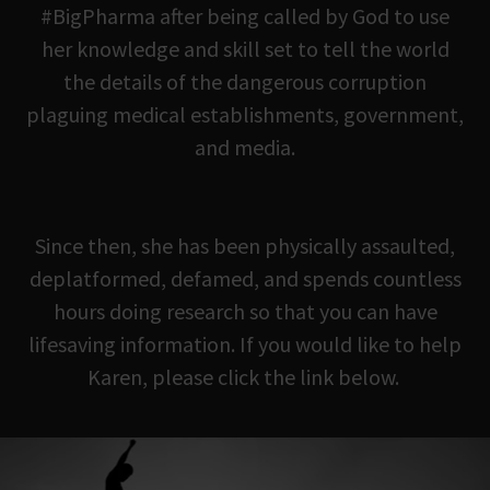
#BigPharma after being called by God to use
her knowledge and skill set to tell the world
the details of the dangerous corruption
plaguing medical establishments, government,
and media.
Since then, she has been physically assaulted,
deplatformed, defamed, and spends countless
hours doing research so that you can have
lifesaving information. If you would like to help
Karen, please click the link below.