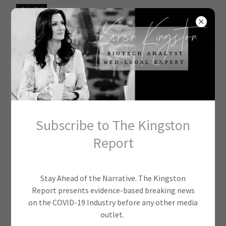
About Karen Kingston
Subscribe to The Kingston
Report
Stay Ahead of the Narrative. The Kingston
Report presents evidence-based breaking news
on the COVID-19 Industry before any other media
outlet.
KAREN KINGSTON - BIOTECH