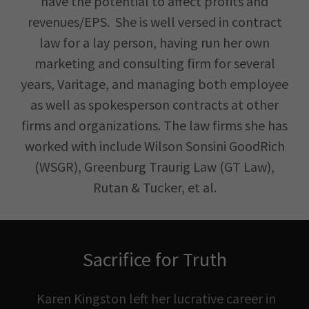
have the potential to affect profits and
revenues/EPS. She is well versed in contract
law for a lay person, having run her own
marketing and consulting firm for several
years, Varitage, and managing both employee
as well as spokesperson contracts at other
firms and organizations. The law firms she has
worked with include Wilson Sonsini GoodRich
(WSGR), Greenburg Traurig Law (GT Law),
Rutan & Tucker, et al.
Sacrifice for Truth
Karen Kingston left her lucrative career in