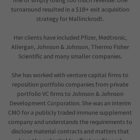
turnaround resulted in a $1B+ exit acquisition
strategy for Mallinckrodt.
Her clients have included Pfizer, Medtronic,
Allergan, Johnson & Johnson, Thermo Fisher
Scientific and many smaller companies.
She has worked with venture capital firms to
reposition portfolio companies from private
portfolio VC firms to Johnson & Johnson
Development Corporation. She was an interim
CMO for a publicly traded immune supplement
company and understands the requirements to
disclose material contracts and matters that